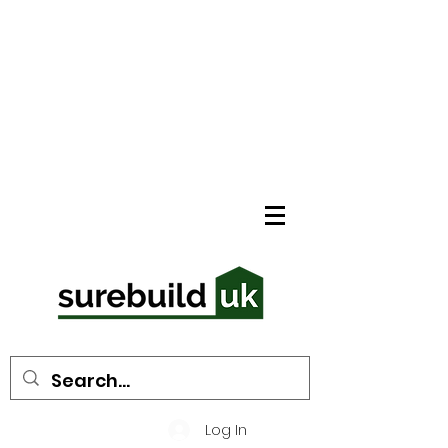
Log In