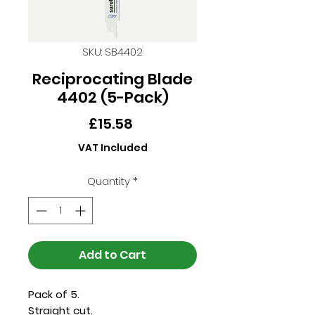
SKU: SB4402
Reciprocating Blade
4402 (5-Pack)
Price
£15.58
VAT Included
Quantity
*
Add to Cart
Pack of 5.
Straight cut.