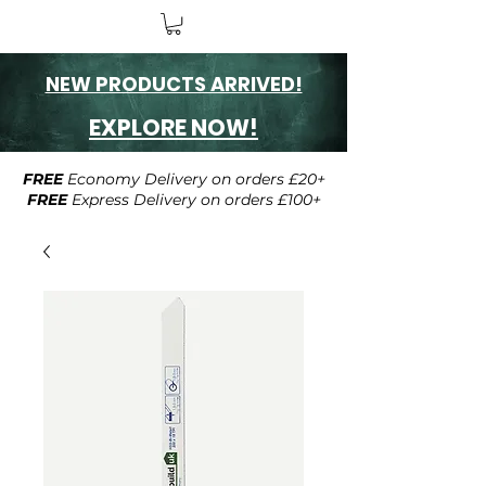
NEW PRODUCTS ARRIVED!
EXPLORE NOW!
FREE
Economy Delivery on orders £20+
FREE
Express Delivery on orders £100+