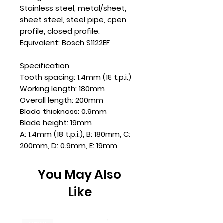
Stainless steel, metal/sheet,
sheet steel, steel pipe, open
profile, closed profile.
Equivalent: Bosch S1122EF
Specification
Tooth spacing: 1.4mm (18 t.p.i.)
Working length: 180mm
Overall length: 200mm
Blade thickness: 0.9mm
Blade height: 19mm
A: 1.4mm (18 t.p.i.), B: 180mm, C:
200mm, D: 0.9mm, E: 19mm
You May Also
Like