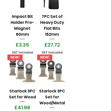
Impact Bit
7PC Set of
Holder Pro-
Heavy Duty
Magnet
Flat Bits
60mm
152mm
Price
Price
£3.35
£27.72
VAT Included
VAT Included
NEW!
NEW!
Starlock 3PC
Starlock 3PC
Set for Wood
Set for
Wood/Metal
Price
£41.98