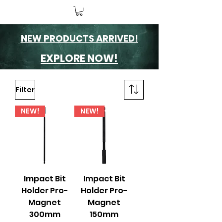
NEW PRODUCTS ARRIVED!
EXPLORE NOW!
Filter
NEW!
NEW!
Impact Bit
Impact Bit
Holder Pro-
Holder Pro-
Magnet
Magnet
300mm
150mm