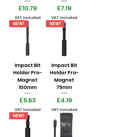
Price
Price
£10.79
£7.19
VAT Included
VAT Included
NEW!
NEW!
Impact Bit
Impact Bit
Holder Pro-
Holder Pro-
Magnet
Magnet
100mm
75mm
Price
Price
£5.63
£4.19
VAT Included
VAT Included
NEW!