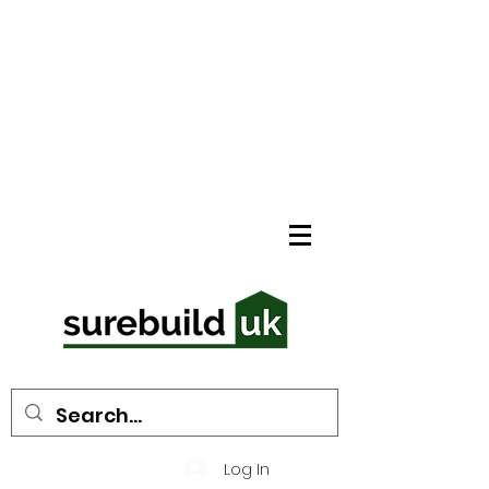
Log In