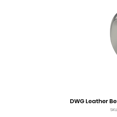
DWG Leather Be
SKU