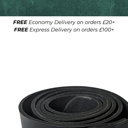
FREE
Economy Delivery on orders £20+
FREE
Express Delivery on orders £100+