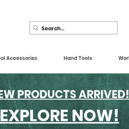
ol Accessories
Hand Tools
Wor
EW PRODUCTS ARRIVED
EXPLORE NOW!