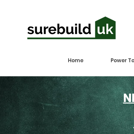
Home
Power To
N