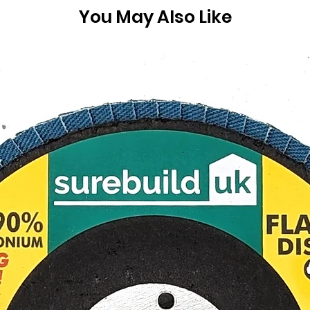
You May Also Like