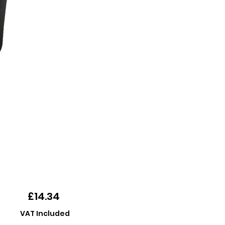
Price
£14.34
VAT Included