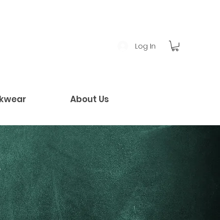
Log In
kwear
About Us
!