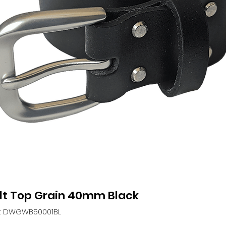
lt Top Grain 40mm Black
: DWGWB50001BL