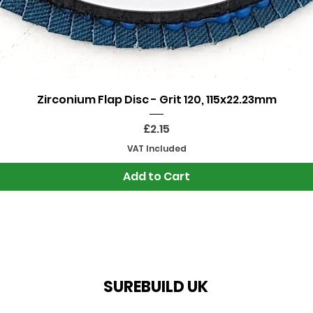
Quick View
Zirconium Flap Disc - Grit 120, 115x22.23mm
Price
£2.15
VAT Included
Add to Cart
SUREBUILD UK