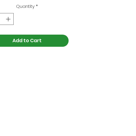
Quantity
*
Add to Cart