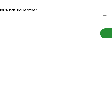
 100% natural leather