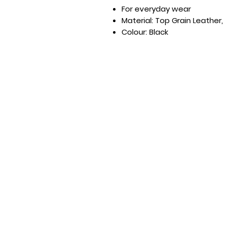
For everyday wear
Material: Top Grain Leather,
Colour: Black