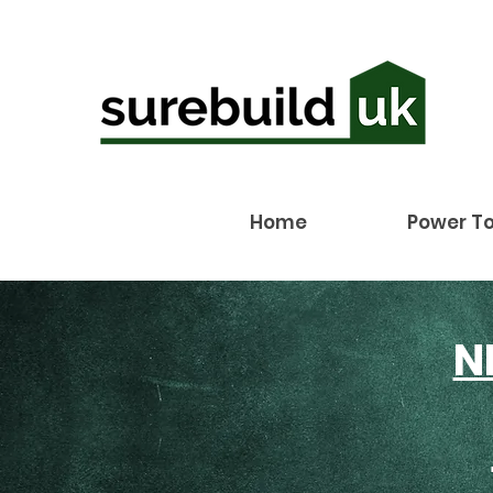
Home
Power To
N