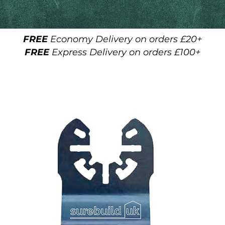
FREE
Economy Delivery on orders £20+
FREE
Express Delivery on orders £100+