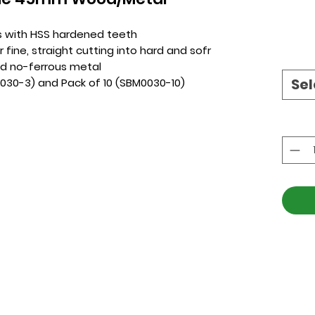
s with HSS hardened teeth
r fine, straight cutting into hard and sofr
nd no-ferrous metal
Sel
0030-3) and Pack of 10 (SBM0030-10)