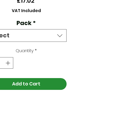
Price
£17.02
VAT Included
Pack
*
ect
Quantity
*
Add to Cart