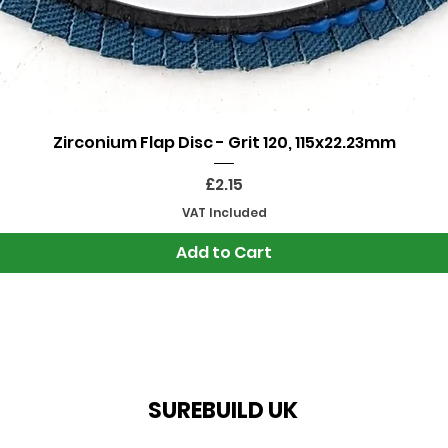
Quick View
Zirconium Flap Disc - Grit 120, 115x22.23mm
Price
£2.15
VAT Included
Add to Cart
SUREBUILD UK