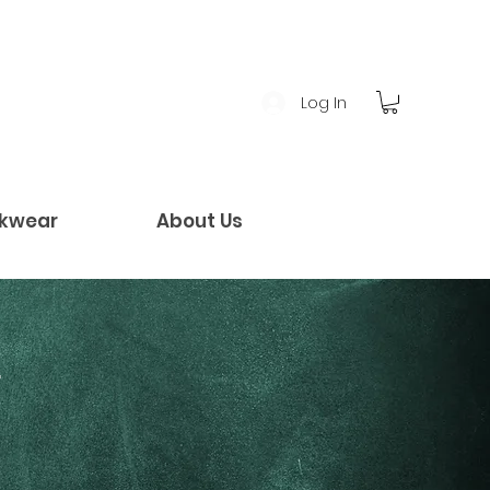
Log In
kwear
About Us
!