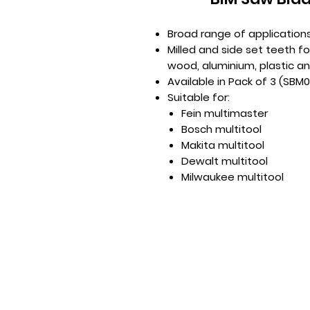
Broad range of application
Milled and side set teeth fo
wood, aluminium, plastic a
Available in Pack of 3 (SBM
Suitable for:
Fein multimaster
Bosch multitool
Makita multitool
Dewalt multitool
Milwaukee multitool