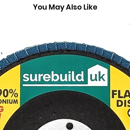
You May Also Like