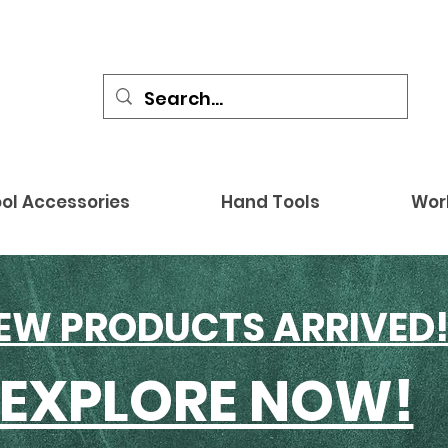
ol Accessories
Hand Tools
Wor
EW PRODUCTS ARRIVED
EXPLORE NOW!