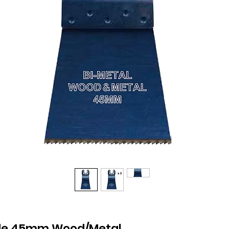
ade 45mm Wood/Metal