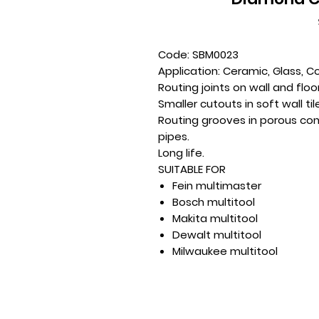
Code: SBM0023
Application: Ceramic, Glass, C
Routing joints on wall and floor 
Smaller cutouts in soft wall til
Routing grooves in porous con
pipes.
Long life.
SUITABLE FOR
Fein multimaster
Bosch multitool
Makita multitool
Dewalt multitool
Milwaukee multitool