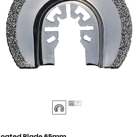
oated Blade 65mm