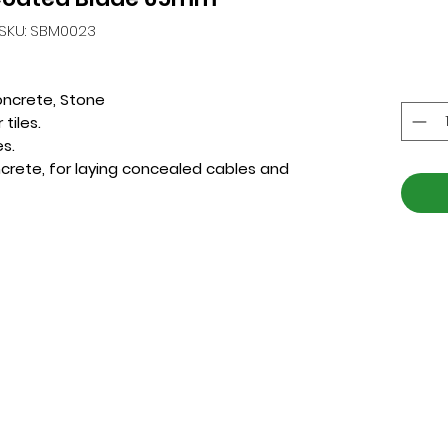
SKU: SBM0023
oncrete, Stone
tiles.
es.
crete, for laying concealed cables and