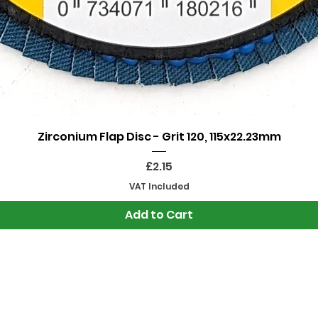
Quick View
Zirconium Flap Disc - Grit 120, 115x22.23mm
Price
£2.15
VAT Included
Add to Cart