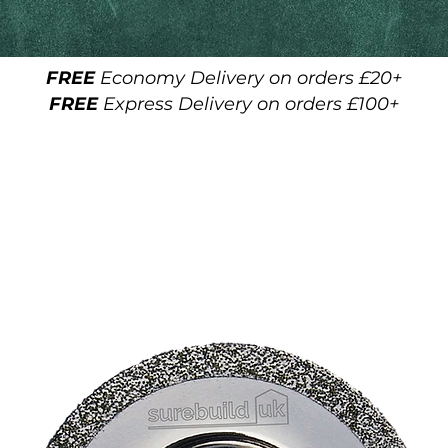
FREE
Economy Delivery on orders £20+
FREE
Express Delivery on orders £100+