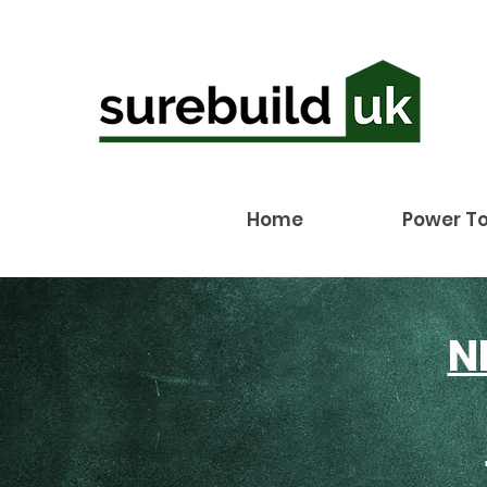
Home
Power To
N