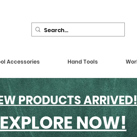
ol Accessories
Hand Tools
Wor
EW PRODUCTS ARRIVED
EXPLORE NOW!