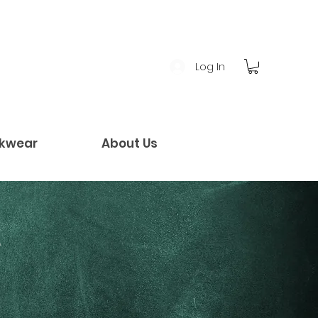
Log In
kwear
About Us
!