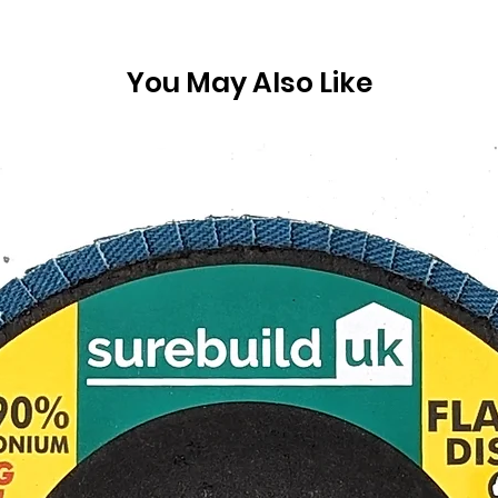
You May Also Like