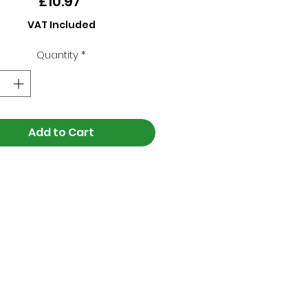
Price
£10.97
VAT Included
Quantity
*
Add to Cart