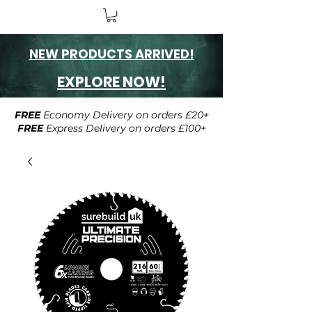
NEW PRODUCTS ARRIVED!
EXPLORE NOW!
FREE
Economy Delivery on orders £20+
FREE
Express Delivery on orders £100+