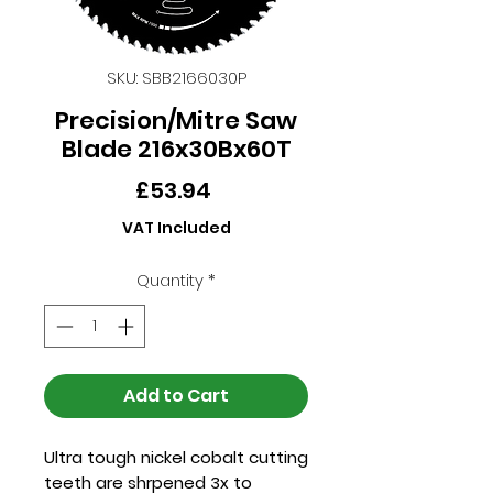
SKU: SBB2166030P
Precision/Mitre Saw
Blade 216x30Bx60T
Price
£53.94
VAT Included
Quantity
*
Add to Cart
Ultra tough nickel cobalt cutting
teeth are shrpened 3x to