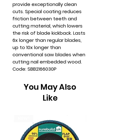
provide exceptionally clean
cuts. Special coating reduces
friction between teeth and
cutting material, which lowers
the risk of blade kickback. Lasts
6x longer than regular blades,
up to 10x longer than
conventional saw blades when
cutting nail embedded wood.
Code: SBB2166030P
You May Also
Like
NEW!
NEW!