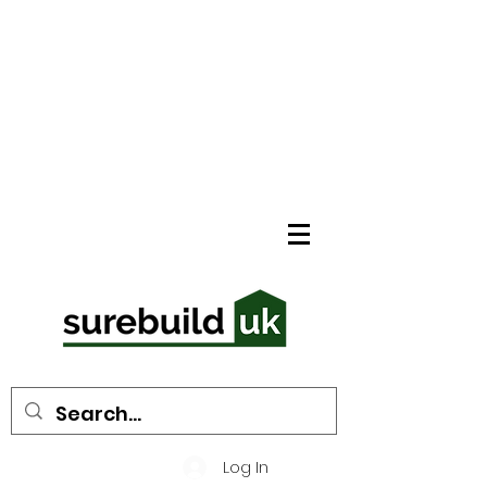
Log In