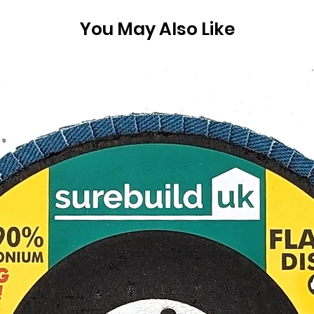
You May Also Like