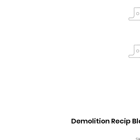
Demolition Recip B
S