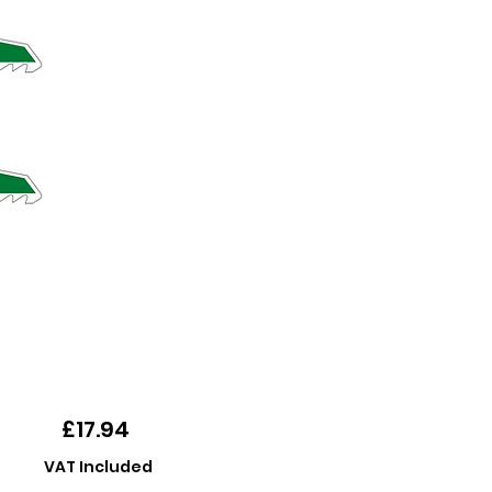
Price
£17.94
VAT Included