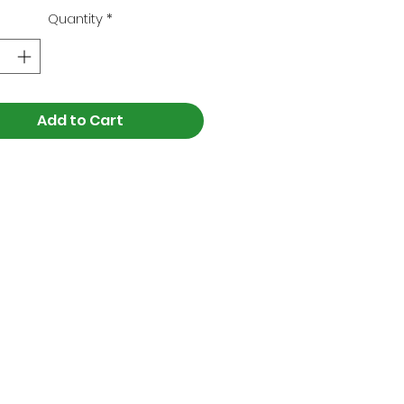
Quantity
*
Add to Cart