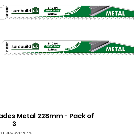
lades Metal 228mm - Pack of
3
KU: SBRBS1120CF