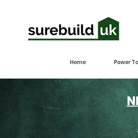
Home
Power To
N