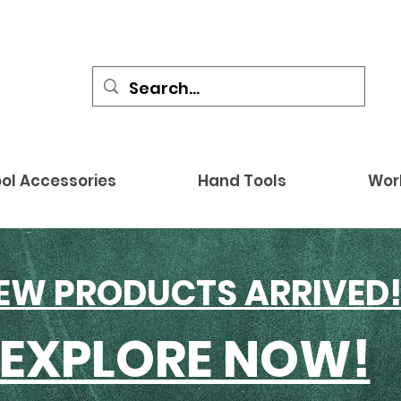
ol Accessories
Hand Tools
Wor
EW PRODUCTS ARRIVED
EXPLORE NOW!