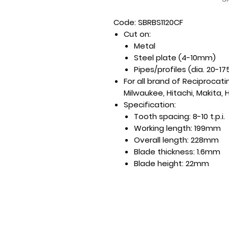
Code: SBRBS1120CF
Cut on:
Metal
Steel plate (4-10mm)
Pipes/profiles (dia. 20-
For all brand of Reciprocat
Milwaukee, Hitachi, Makita, H
Specification:
Tooth spacing: 8-10 t.p.i.
Working length: 199mm
Overall length: 228mm
Blade thickness: 1.6mm
Blade height: 22mm