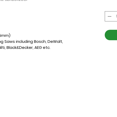
175mm)
ing Saws including Bosch, DeWalt,
ilti, Black&Decker, AEG etc.