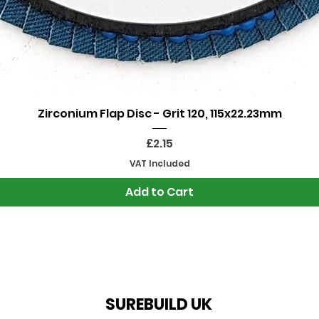
Quick View
Zirconium Flap Disc - Grit 120, 115x22.23mm
Price
£2.15
VAT Included
Add to Cart
SUREBUILD UK