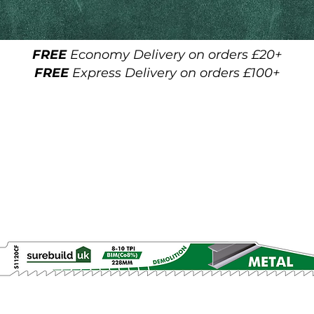
FREE
Economy Delivery on orders £20+
FREE
Express Delivery on orders £100+