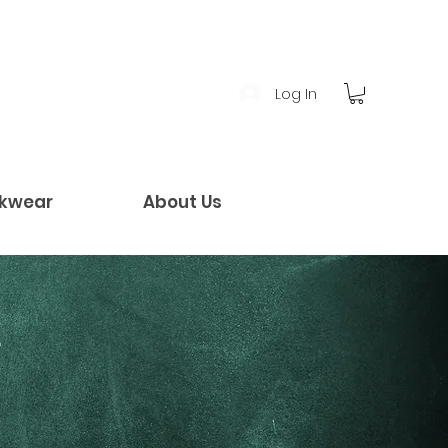
Log In
kwear
About Us
!